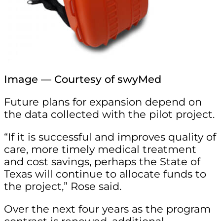
Image — Courtesy of swyMed
Future plans for expansion depend on
the data collected with the pilot project.
“If it is successful and improves quality of
care, more timely medical treatment
and cost savings, perhaps the State of
Texas will continue to allocate funds to
the project,” Rose said.
Over the next four years as the program