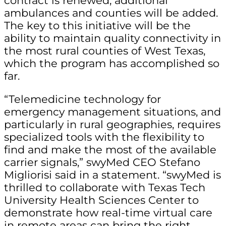
contract is renewed, additional
ambulances and counties will be added.
The key to this initiative will be the
ability to maintain quality connectivity in
the most rural counties of West Texas,
which the program has accomplished so
far.
“Telemedicine technology for
emergency management situations, and
particularly in rural geographies, requires
specialized tools with the flexibility to
find and make the most of the available
carrier signals,” swyMed CEO Stefano
Migliorisi said in a statement. “swyMed is
thrilled to collaborate with Texas Tech
University Health Sciences Center to
demonstrate how real-time virtual care
in remote areas can bring the right