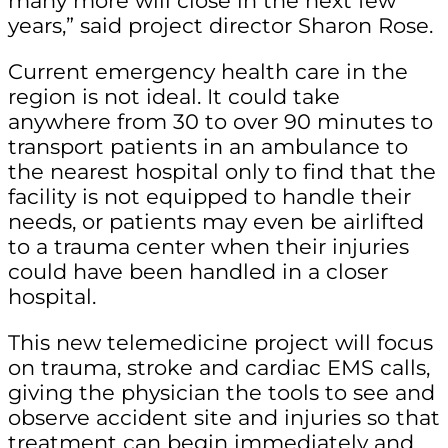
many more will close in the next few
years,” said project director Sharon Rose.
Current emergency health care in the
region is not ideal. It could take
anywhere from 30 to over 90 minutes to
transport patients in an ambulance to
the nearest hospital only to find that the
facility is not equipped to handle their
needs, or patients may even be airlifted
to a trauma center when their injuries
could have been handled in a closer
hospital.
This new telemedicine project will focus
on trauma, stroke and cardiac EMS calls,
giving the physician the tools to see and
observe accident site and injuries so that
treatment can begin immediately and