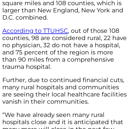
square miles and 108 counties, which is
larger than New England, New York and
D.C. combined.
According to TTUHSC
, out of those 108
counties, 98 are considered rural, 22 have
no physician, 32 do not have a hospital,
and 75 percent of the region is more
than 90 miles from a comprehensive
trauma hospital.
Further, due to continued financial cuts,
many rural hospitals and communities
are seeing their local healthcare facilities
vanish in their communities.
“We have already seen many rural
hospitals close and it is anticipated that