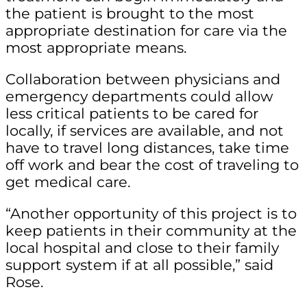
the patient is brought to the most
appropriate destination for care via the
most appropriate means.
Collaboration between physicians and
emergency departments could allow
less critical patients to be cared for
locally, if services are available, and not
have to travel long distances, take time
off work and bear the cost of traveling to
get medical care.
“Another opportunity of this project is to
keep patients in their community at the
local hospital and close to their family
support system if at all possible,” said
Rose.