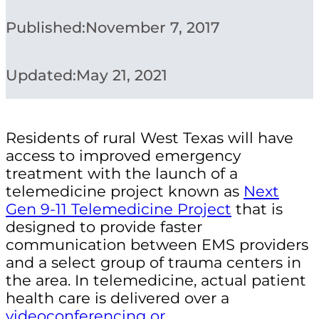
Published:
November 7, 2017
Updated:
May 21, 2021
Residents of rural West Texas will have
access to improved emergency
treatment with the launch of a
telemedicine project known as
Next
Gen 9-11 Telemedicine Project
that is
designed to provide faster
communication between EMS providers
and a select group of trauma centers in
the area. In
telemedicine, actual patient
health care is delivered over a
videoconferencing or