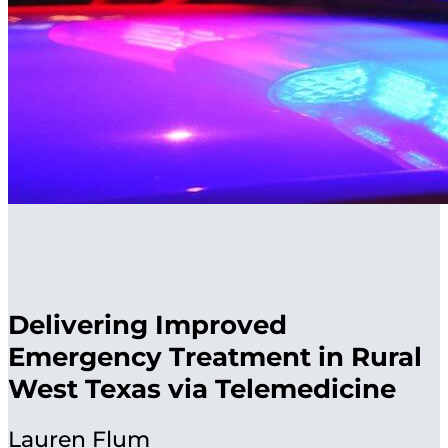
Delivering Improved
Emergency Treatment in Rural
West Texas via Telemedicine
Lauren Flum