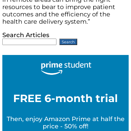
resources to bear to improve patient
outcomes and the efficiency of the
health care delivery system.”
Search Articles
Search
FREE 6-month trial
Then, enjoy Amazon Prime at half the
price - 50% off!