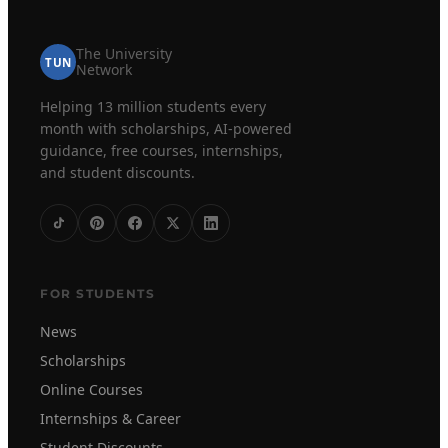
The University
TUN
Network
Helping 13 million students every
month with scholarships, AI-powered
guidance, free courses, internships,
and student discounts.
FOR STUDENTS
News
Scholarships
Online Courses
Internships & Career
Student Discounts