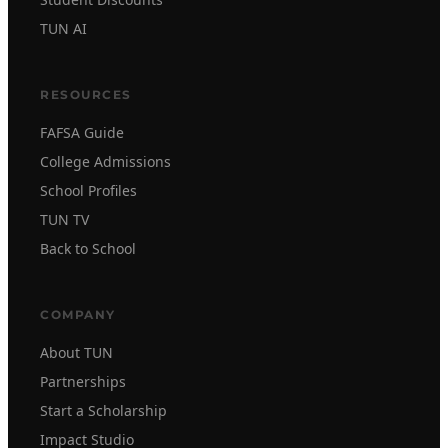
TUN AI
RESOURCES
FAFSA Guide
College Admissions
School Profiles
TUN TV
Back to School
COMPANY
About TUN
Partnerships
Start a Scholarship
Impact Studio