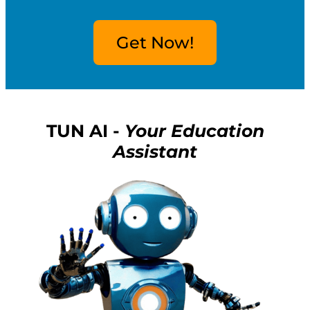
Get Now!
TUN AI -
Your Education
Assistant