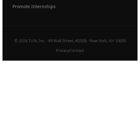
Promote Internships
© 2026 TUN, Inc. · 99 Wall Street, #2508 · New York, NY 10005
Privacy
Contact