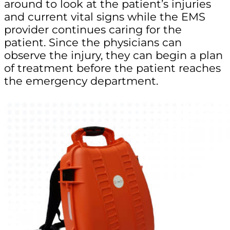
around to look at the patient’s injuries
and current vital signs while the EMS
provider continues caring for the
patient. Since the physicians can
observe the injury, they can begin a plan
of treatment before the patient reaches
the emergency department.