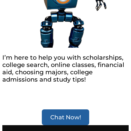
I’m here to help you with scholarships,
college search, online classes, financial
aid, choosing majors, college
admissions and study tips!
Chat Now!