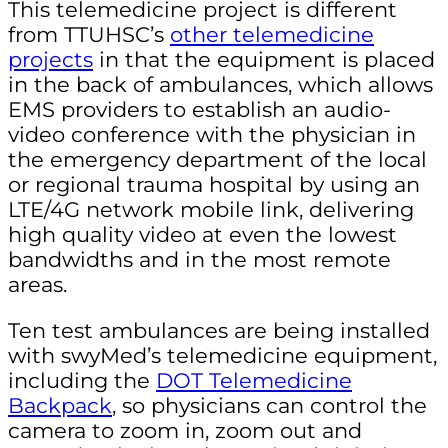
This telemedicine project is different
from TTUHSC’s
other telemedicine
projects
in that the equipment is placed
in the back of ambulances, which allows
EMS providers to establish an audio-
video conference with the physician in
the emergency department of the local
or regional trauma hospital by using an
LTE/4G network mobile link, delivering
high quality video at even the lowest
bandwidths and in the most remote
areas.
Ten test ambulances are being installed
with swyMed’s telemedicine equipment,
including the
DOT Telemedicine
Backpack
, so physicians can control the
camera to zoom in, zoom out and