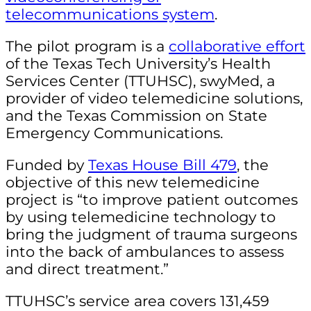
telecommunications system
.
The pilot program is a
collaborative effort
of the Texas Tech University’s Health
Services Center (TTUHSC), swyMed, a
provider of video telemedicine solutions,
and the Texas Commission on State
Emergency Communications
.
Funded by
Texas House Bill 479
, the
objective of this new telemedicine
project is “to improve patient outcomes
by using telemedicine technology to
bring the judgment of trauma surgeons
into the back of ambulances to assess
and direct treatment.”
TTUHSC’s service area covers 131,459