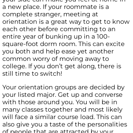
a new place. If your roommate is a
complete stranger, meeting at
orientation is a great way to get to know
each other before committing to an
entire year of bunking up in a 100-
square-foot dorm room. This can excite
you both and help ease yet another
common worry of moving away to
college. If you don’t get along, there is
still time to switch!
Your orientation groups are decided by
your listed major. Get up and converse
with those around you. You will be in
many classes together and most likely
will face a similar course load. This can
also give you a taste of the personalities
of people that are attracted by your