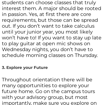
students can choose classes that truly
interest them. A major should be rooted
in passion. Yes, at first there are core
requirements, but those can be spread
out. If you don’t want to take calculus
until your junior year, you most likely
won’t have to! If you want to stay up late
to play guitar at open mic shows on
Wednesday nights, you don’t have to
schedule morning classes on Thursday.
3. Explore your Future
Throughout orientation there will be
many opportunities to explore your
future home. Go on the campus tours
with your advisory group, but most
importantly, make sure you explore on