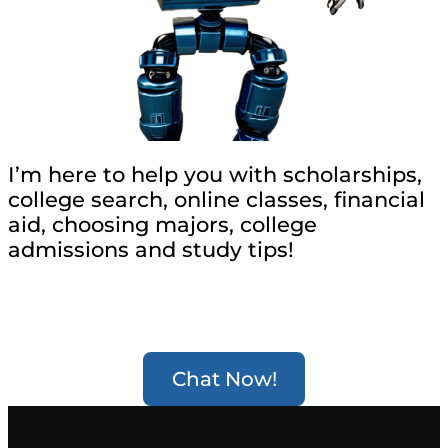
I’m here to help you with scholarships,
college search, online classes, financial
aid, choosing majors, college
admissions and study tips!
Chat Now!