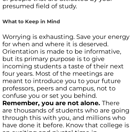
presumed field of study.
What to Keep in Mind
Worrying is exhausting. Save your energy
for when and where it is deserved.
Orientation is made to be informative,
but its primary purpose is to give
incoming students a taste of their next
four years. Most of the meetings are
meant to introduce you to your future
professors, peers and campus, not to
confuse you or set you behind.
Remember, you are not alone.
There
are thousands of students who are going
through this with you, and millions who
have done it before. Know that college is