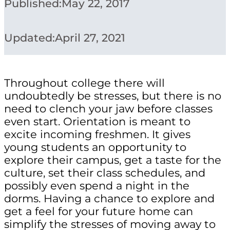
Published:
May 22, 2017
Updated:
April 27, 2021
Throughout college there will
undoubtedly be stresses, but there is no
need to clench your jaw before classes
even start. Orientation is meant to
excite incoming freshmen. It gives
young students an opportunity to
explore their campus, get a taste for the
culture, set their class schedules, and
possibly even spend a night in the
dorms. Having a chance to explore and
get a feel for your future home can
simplify the stresses of moving away to