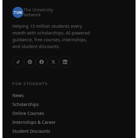
The University
TUN
Network
Helping 13 million students every
month with scholarships, AI-powered
guidance, free courses, internships,
and student discounts.
FOR STUDENTS
News
Scholarships
Online Courses
Internships & Career
Student Discounts