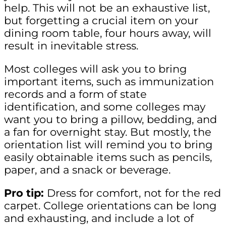
help. This will not be an exhaustive list,
but forgetting a crucial item on your
dining room table, four hours away, will
result in inevitable stress.
Most colleges will ask you to bring
important items, such as immunization
records and a form of state
identification, and some colleges may
want you to bring a pillow, bedding, and
a fan for overnight stay. But mostly, the
orientation list will remind you to bring
easily obtainable items such as pencils,
paper, and a snack or beverage.
Pro tip:
Dress for comfort, not for the red
carpet. College orientations can be long
and exhausting, and include a lot of