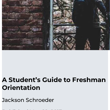
A Student’s Guide to Freshman
Orientation
Jackson Schroeder