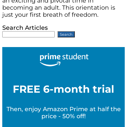
an exciting and pivotal time in
becoming an adult. This orientation is
just your first breath of freedom.
Search Articles
Search
FREE 6-month trial
Then, enjoy Amazon Prime at half the
price - 50% off!