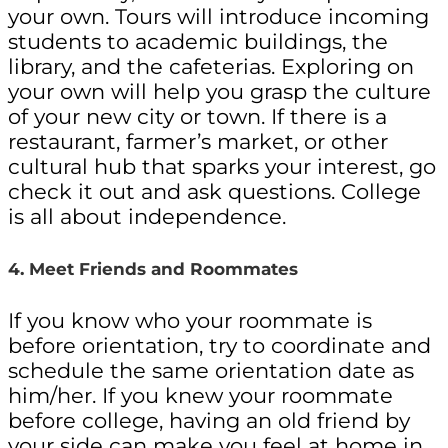
your own. Tours will introduce incoming
students to academic buildings, the
library, and the cafeterias. Exploring on
your own will help you grasp the culture
of your new city or town. If there is a
restaurant, farmer’s market, or other
cultural hub that sparks your interest, go
check it out and ask questions. College
is all about independence.
4. Meet Friends and Roommates
If you know who your roommate is
before orientation, try to coordinate and
schedule the same orientation date as
him/her. If you knew your roommate
before college, having an old friend by
your side can make you feel at home in