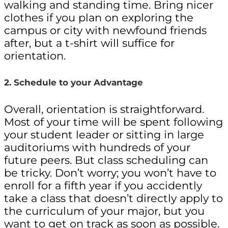
walking and standing time. Bring nicer
clothes if you plan on exploring the
campus or city with newfound friends
after, but a t-shirt will suffice for
orientation.
2. Schedule to your Advantage
Overall, orientation is straightforward.
Most of your time will be spent following
your student leader or sitting in large
auditoriums with hundreds of your
future peers. But class scheduling can
be tricky. Don’t worry; you won’t have to
enroll for a fifth year if you accidently
take a class that doesn’t directly apply to
the curriculum of your major, but you
want to get on track as soon as possible.