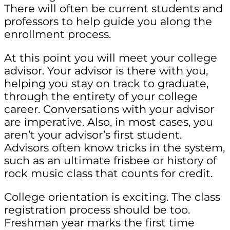
There will often be current students and
professors to help guide you along the
enrollment process.
At this point you will meet your college
advisor. Your advisor is there with you,
helping you stay on track to graduate,
through the entirety of your college
career. Conversations with your advisor
are imperative. Also, in most cases, you
aren’t your advisor’s first student.
Advisors often know tricks in the system,
such as an ultimate frisbee or history of
rock music class that counts for credit.
College orientation is exciting. The class
registration process should be too.
Freshman year marks the first time