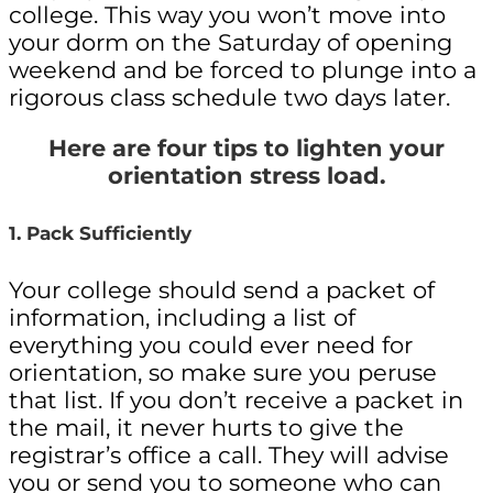
college. This way you won’t move into
your dorm on the Saturday of opening
weekend and be forced to plunge into a
rigorous class schedule two days later.
Here are four tips to lighten your
orientation stress load.
1. Pack Sufficiently
Your college should send a packet of
information, including a list of
everything you could ever need for
orientation, so make sure you peruse
that list. If you don’t receive a packet in
the mail, it never hurts to give the
registrar’s office a call. They will advise
you or send you to someone who can