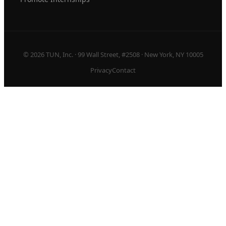
© 2026 TUN, Inc. · 99 Wall Street, #2508 · New York, NY 10005
Privacy
Contact