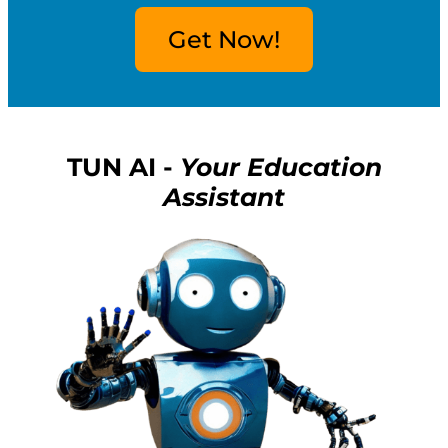
Get Now!
TUN AI -
Your Education
Assistant