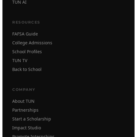
TUN AI
RESOURCES
FAFSA Guide
College Admissions
School Profiles
TUN TV
Back to School
COMPANY
About TUN
Partnerships
Start a Scholarship
Impact Studio
Promote Internships