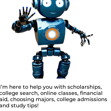
I’m here to help you with scholarships,
college search, online classes, financial
aid, choosing majors, college admissions
and study tips!