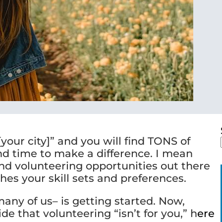
your city]” and you will find TONS of
nd time to make a difference. I mean
and volunteering opportunities out there
hes your skill sets and preferences.
many of us– is getting started. Now,
e that volunteering “isn’t for you,” h
ere