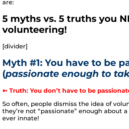
are:
5 myths vs. 5 truths you 
volunteering!
[divider]
Myth #1: You have to be p
(
passionate enough to tak
➳ Truth: You don’t have to be passionat
So often, people dismiss the idea of volu
they’re not “passionate” enough about a 
ever innate!