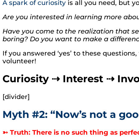
A spark of curiosity
is all you need, but y
Are you interested in learning more abo
Have you come to the realization that serv
boring? Do you want to make a difference
If you answered ‘yes’ to these questions,
volunteer!
Curiosity ⇢ Interest ⇢ In
[divider]
Myth #2: “Now’s not a goo
➳ Truth: There is no such thing as perfect