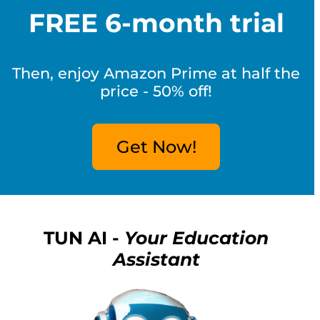
FREE 6-month trial
Then, enjoy Amazon Prime at half the
price - 50% off!
Get Now!
TUN AI -
Your Education
Assistant