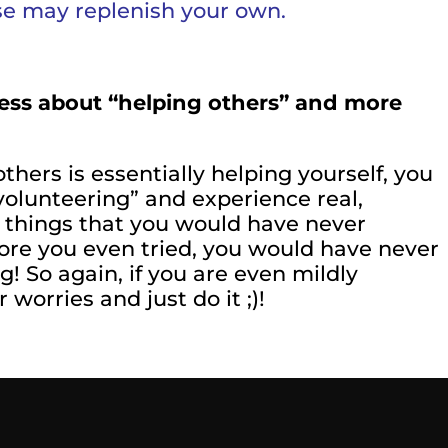
se may replenish your own.
s less about “helping others” and more
hers is essentially helping yourself, you
olunteering” and experience real,
ng things that you would have never
re you even tried, you would have never
! So again, if you are even mildly
worries and just do it ;)!