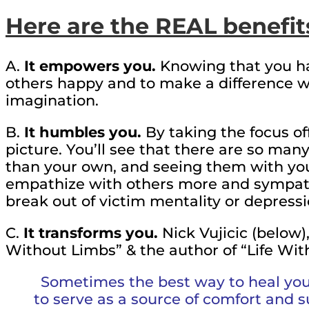
Here are the REAL benefit
A.
It empowers you.
Knowing that you ha
others happy and to make a difference 
imagination.
B.
It humbles you.
By taking the focus off
picture. You’ll see that there are so man
than your own, and seeing them with yo
empathize with others more and sympathi
break out of victim mentality or depressi
C.
It transforms you.
Nick Vujicic (below),
Without Limbs” & the author of “Life Witho
Sometimes the best way to heal your
to serve as a source of comfort and 