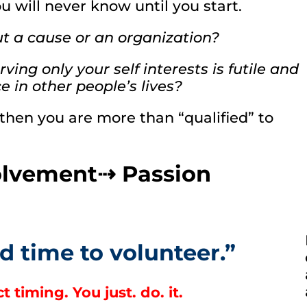
ou will never know until you start.
ut a cause or an organization?
ing only your self interests is futile and
 in other people’s lives?
 then you are more than “qualified” to
volvement⇢ Passion
d time to volunteer.”
 timing. You just. do. it.