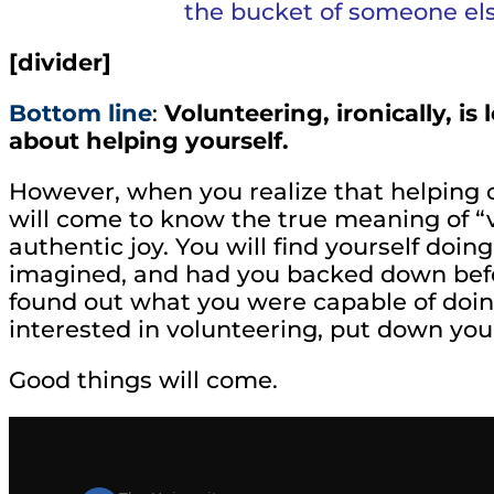
the bucket of someone el
[divider]
Bottom line
:
Volunteering, ironically, i
about helping yourself.
However, when you realize that helping ot
will come to know the true meaning of “v
authentic joy. You will find yourself doi
imagined, and had you backed down befo
found out what you were capable of doing
interested in volunteering, put down your 
Good things will come.