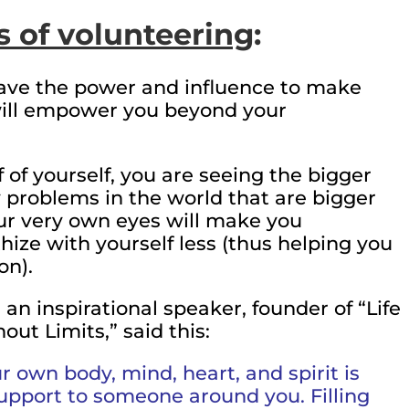
s of volunteering
:
ve the power and influence to make
will empower you beyond your
 of yourself, you are seeing the bigger
y problems in the world that are bigger
ur very own eyes will make you
ze with yourself less (thus helping you
on).
 an inspirational speaker, founder of “Life
ut Limits,” said this:
 own body, mind, heart, and spirit is
support to someone around you. Filling