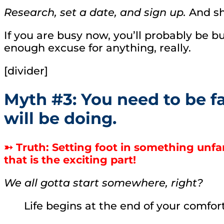
Research, set a date, and sign up.
And s
If you are busy now, you’ll probably be bu
enough excuse for anything, really.
[divider]
Myth #3: You need to be f
will be doing.
➳ Truth: Setting foot in something unfa
that is the exciting part!
We all gotta start somewhere, right?
Life begins at the end of your comfo