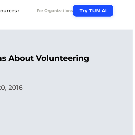
ources
Try TUN AI
For Organizations
▼
ths About Volunteering
0, 2016