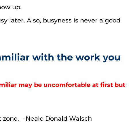
how up.
sy later. Also, busyness is never a good
amiliar with the work you
miliar may be uncomfortable at first but
rt zone. – Neale Donald Walsch