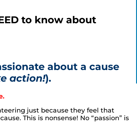
NEED to know about
assionate about a cause
e action!
).
e.
nteering just because they feel that
cause. This is nonsense! No “passion” is