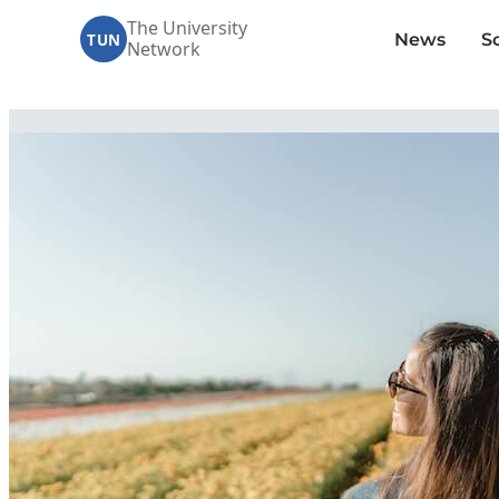
The University
News
S
TUN
Network