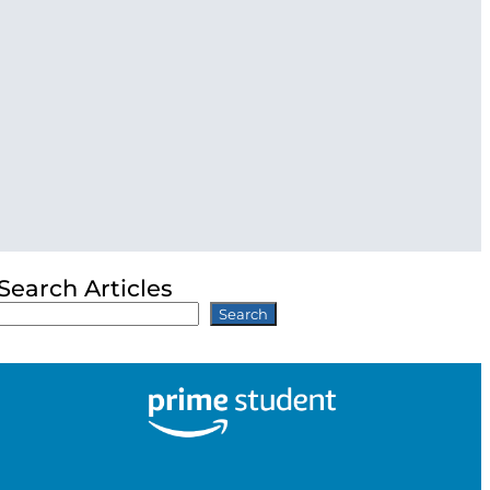
Search Articles
Search