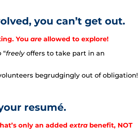
lved, you can’t get out.
ting. You
are
allowed to explore!
o
“
freely
offers to take part in an
olunteers begrudgingly out of obligation!
 your resumé.
hat’s only an added
extra
benefit, NOT