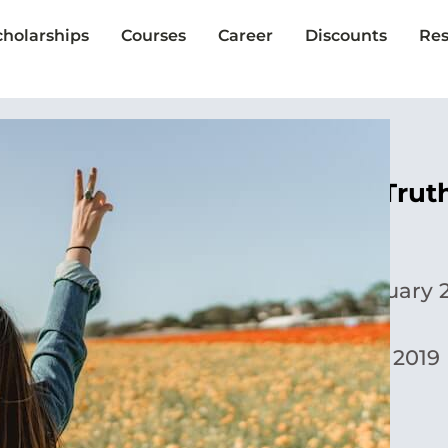
cholarships
Courses
Career
Discounts
Res
5 Myths vs. Tru
Yoora Park
Published:
February 2
Updated:
May 1, 2019