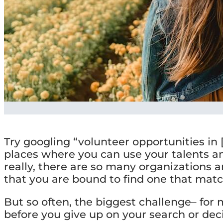
Try googling “volunteer opportunities in [
places where you can use your talents a
really, there are so many organizations 
that you are bound to find one that matc
But so often, the biggest challenge– for 
before you give up on your search or decid