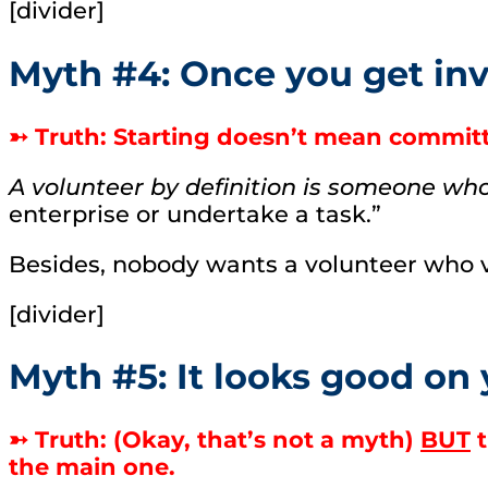
[divider]
Myth #4: Once you get invo
➳ Truth: Starting doesn’t mean commit
A volunteer by definition is someone wh
enterprise or undertake a task.”
Besides, nobody wants a volunteer who v
[divider]
Myth #5: It looks good on
➳ Truth: (Okay, that’s not a myth)
BUT
t
the main one.