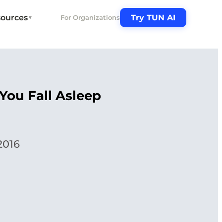
ources
Try TUN AI
For Organizations
▼
You Fall Asleep
2016