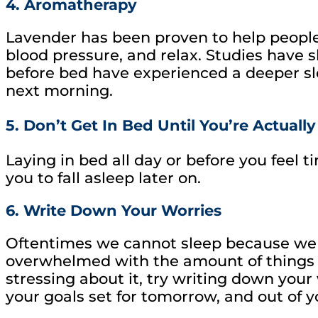
4. Aromatherapy
Lavender has been proven to help people
blood pressure, and relax. Studies have 
before bed have experienced a deeper sl
next morning.
5. Don’t Get In Bed Until You’re Actually
Laying in bed all day or before you feel t
you to fall asleep later on.
6. Write Down Your Worries
Oftentimes we cannot sleep because we 
overwhelmed with the amount of things w
stressing about it, try writing down your
your goals set for tomorrow, and out of y