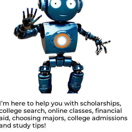
I’m here to help you with scholarships,
college search, online classes, financial
aid, choosing majors, college admissions
and study tips!