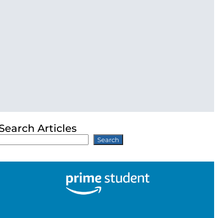
Search Articles
Search