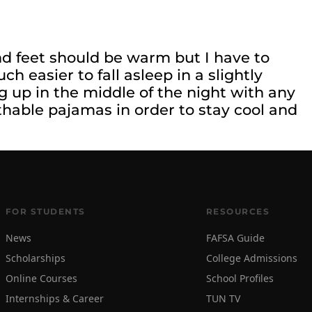
and feet should be warm but I have to
h easier to fall asleep in a slightly
 up in the middle of the night with any
hable pajamas in order to stay cool and
FOR STUDENTS
RESOURCES
News
FAFSA Guide
Scholarships
College Admissions
Online Courses
School Profiles
Internships & Career
TUN TV