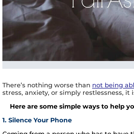
There’s nothing worse than
not being abl
stress, anxiety, or simply restlessness, it 
Here are some simple ways to help you
1. Silence Your Phone
Coming from a person who has to have the