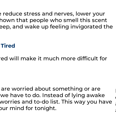
 reduce stress and nerves, lower your
shown that people who smell this scent
eep, and wake up feeling invigorated the
 Tired
ired will make it much more difficult for
are worried about something or are
e have to do. Instead of lying awake
 worries and to-do list. This way you have
our mind for tonight.