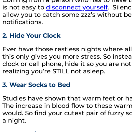
is not easy to
disconnect yourself
. Silen
allow you to catch some zzz’s without b
notifications.
2. Hide Your Clock
Ever have those restless nights where al
this only gives you more stress. So inst
clock or cell phone, hide it so you are 
realizing you’re STILL not asleep.
3. Wear Socks to Bed
Studies have shown that warm feet or han
The increase in blood flow to these warm
would. So find your cutest pair of fuzzy s
a night.