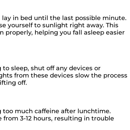
lay in bed until the last possible minute.
e yourself to sunlight right away. This
n properly, helping you fall asleep easier
 to sleep, shut off any devices or
lights from these devices slow the process
fting off.
g too much caffeine after lunchtime.
from 3-12 hours, resulting in trouble