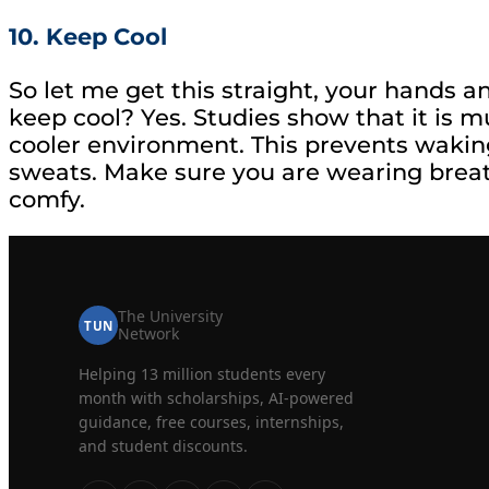
10. Keep Cool
So let me get this straight, your hands 
keep cool? Yes. Studies show that it is muc
cooler environment. This prevents waking
sweats. Make sure you are wearing breat
comfy.
The University
TUN
Network
Helping 13 million students every
month with scholarships, AI-powered
guidance, free courses, internships,
and student discounts.