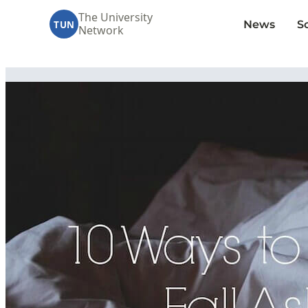
The University
News
S
TUN
Network