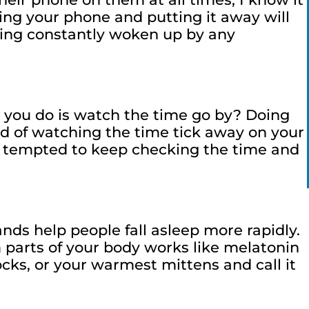
cing your phone and putting it away will
eing constantly woken up by any
l you do is watch the time go by? Doing
ead of watching the time tick away on your
not tempted to keep checking the time and
ds help people fall asleep more rapidly.
 parts of your body works like melatonin
ocks, or your warmest mittens and call it