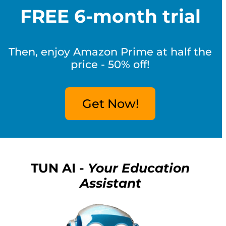
FREE 6-month trial
Then, enjoy Amazon Prime at half the
price - 50% off!
Get Now!
TUN AI -
Your Education
Assistant