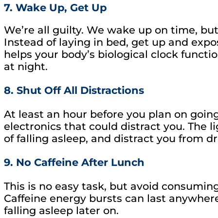
7. Wake Up, Get Up
We’re all guilty. We wake up on time, but 
Instead of laying in bed, get up and expos
helps your body’s biological clock functio
at night.
8. Shut Off All Distractions
At least an hour before you plan on going
electronics that could distract you. The 
of falling asleep, and distract you from dri
9. No Caffeine After Lunch
This is no easy task, but avoid consumin
Caffeine energy bursts can last anywhere 
falling asleep later on.