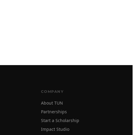
COMPANY
About TUN
Partnerships
Start a Scholarship
Impact Studio