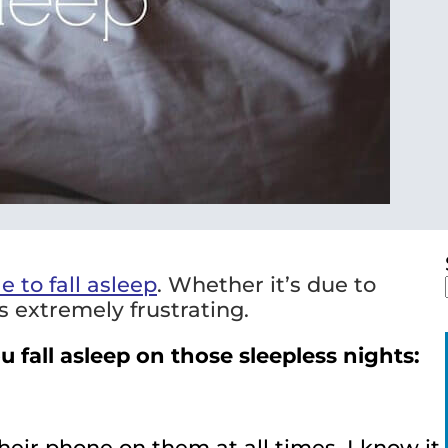
e to fall asleep
. Whether it’s due to
is extremely frustrating.
 fall asleep on those sleepless nights:
ir phone on them at all times, I know it