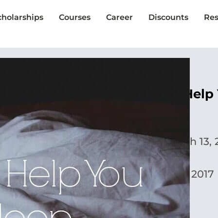
cholarships
Courses
Career
Discounts
Res
10 Ways to Help 
Britney Amzler
Published:
March 13, 
Updated:
May 1, 2017