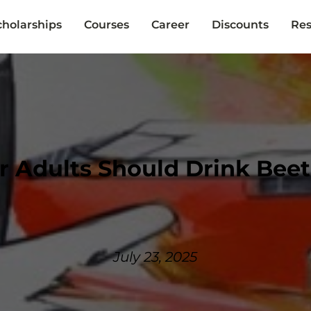
cholarships
Courses
Career
Discounts
Res
 Adults Should Drink Beet
July 23, 2025