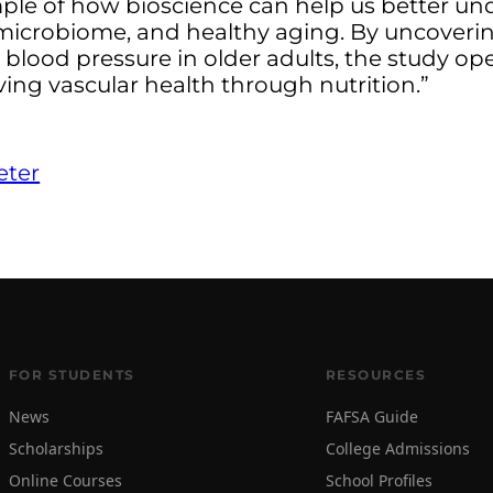
mple of how bioscience can help us better u
 microbiome, and healthy aging. By uncoverin
d blood pressure in older adults, the study o
ing vascular health through nutrition.”
eter
FOR STUDENTS
RESOURCES
News
FAFSA Guide
Scholarships
College Admissions
Online Courses
School Profiles