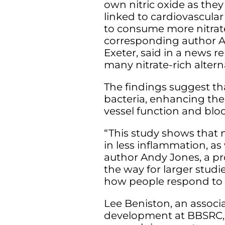
own nitric oxide as the
linked to cardiovascular
to consume more nitrate
corresponding author An
Exeter, said in a news re
many nitrate-rich alterna
The findings suggest th
bacteria, enhancing the 
vessel function and blo
“This study shows that n
in less inflammation, as
author Andy Jones, a pro
the way for larger studie
how people respond to d
Lee Beniston, an associa
development at BBSRC, h