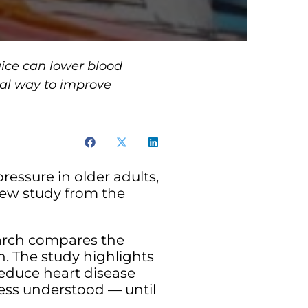
uice can lower blood
ural way to improve
ressure in older adults,
new study from the
earch compares the
. The study highlights
reduce heart disease
less understood — until