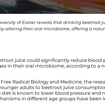
versity of Exeter reveals that drinking beetroot j
 by altering their oral microbiome, offering a nat
etroot juice could significantly reduce blood p
ges in their oral microbiome, according to a 
l Free Radical Biology and Medicine, the res
younger adults to beetroot juice consumption
te diet is known to lower blood pressure and 
chanisms in different age groups have been 