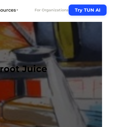
ources
Try TUN AI
For Organizations
▼
root Juice