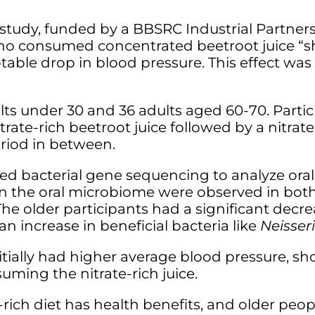
r study, funded by a BBSRC Industrial Partne
who consumed concentrated beetroot juice “sh
able drop in blood pressure. This effect was
dults under 30 and 36 adults aged 60-70. Part
ate-rich beetroot juice followed by a nitrate
iod in between.
d bacterial gene sequencing to analyze oral
s in the oral microbiome were observed in bo
. The older participants had a significant decr
n increase in beneficial bacteria like
Neisser
itially had higher average blood pressure, 
ming the nitrate-rich juice.
rich diet has health benefits, and older peop