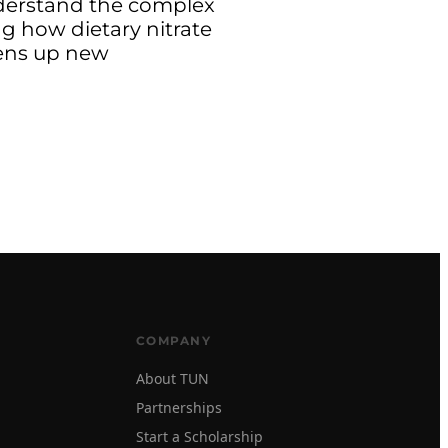
nderstand the complex
g how dietary nitrate
pens up new
COMPANY
About TUN
Partnerships
Start a Scholarship