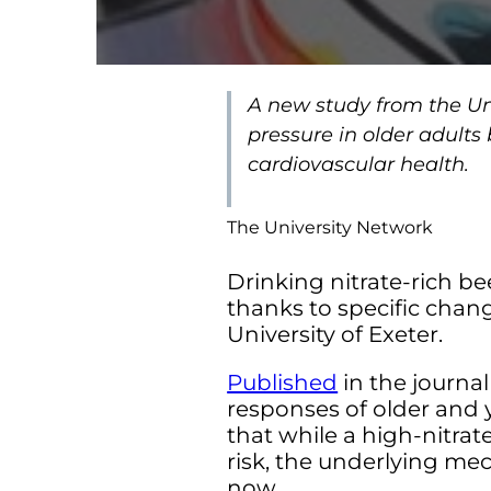
A new study from the Uni
pressure in older adults
cardiovascular health.
The University Network
Drinking nitrate-rich be
thanks to specific chan
University of Exeter.
Published
in the journa
responses of older and 
that while a high-nitra
risk, the underlying me
now.