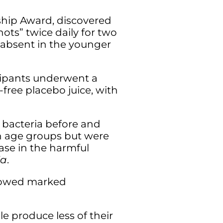
rship Award, discovered
ots” twice daily for two
 absent in the younger
icipants underwent a
-free placebo juice, with
 bacteria before and
th age groups but were
ease in the harmful
ia
.
showed marked
le produce less of their