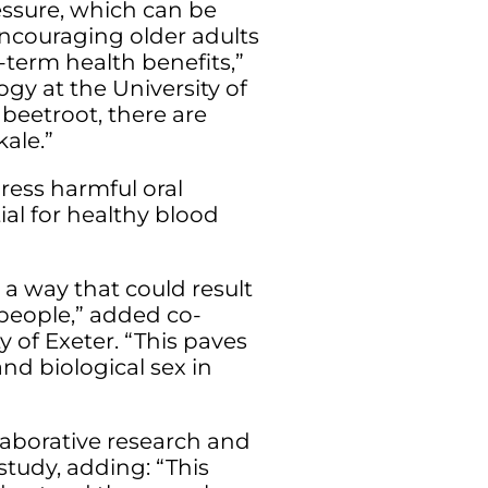
essure, which can be
Encouraging older adults
-term health benefits,”
gy at the University of
 beetroot, there are
kale.”
ress harmful oral
ial for healthy blood
 a way that could result
 people,” added co-
y of Exeter. “This paves
and biological sex in
llaborative research and
tudy, adding: “This