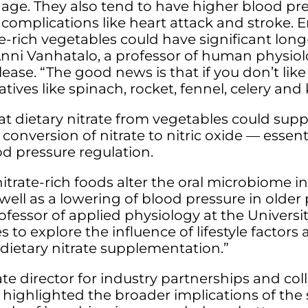
y age. They also tend to have higher blood pr
 complications like heart attack and stroke. 
-rich vegetables could have significant long
ni Vanhatalo, a professor of human physiolo
lease. “The good news is that if you don’t like
tives like spinach, rocket, fennel, celery and 
at dietary nitrate from vegetables could supp
conversion of nitrate to nitric oxide — essent
od pressure regulation.
itrate-rich foods alter the oral microbiome in
 well as a lowering of blood pressure in older
fessor of applied physiology at the Universit
s to explore the influence of lifestyle factors 
ietary nitrate supplementation.”
te director for industry partnerships and co
ighlighted the broader implications of the s