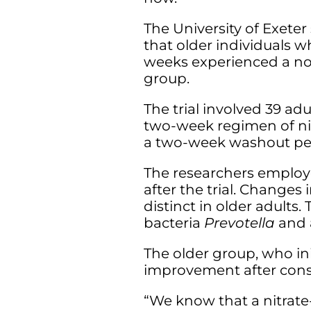
The University of Exete
that older individuals 
weeks experienced a not
group.
The trial involved 39 a
two-week regimen of nitr
a two-week washout per
The researchers employe
after the trial. Change
distinct in older adults
bacteria
Prevotella
and a
The older group, who in
improvement after consu
“We know that a nitrate-