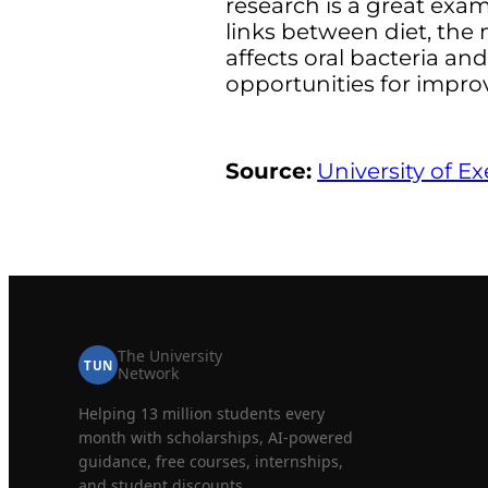
research is a great exa
links between diet, the
affects oral bacteria an
opportunities for improv
Source:
University of Ex
The University
TUN
Network
Helping 13 million students every
month with scholarships, AI-powered
guidance, free courses, internships,
and student discounts.