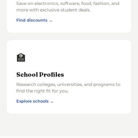
Save on electronics, software, food, fashion, and
more with exclusive student deals.
Find discounts →
🏫
School Profiles
Research colleges, universities, and programs to
find the right fit for you.
Explore schools →