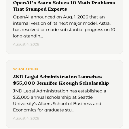
OpenAI’s Astra Solves 10 Math Problems
That Stumped Experts
OpenAI announced on Aug. 1, 2026 that an
internal version of its next major model, Astra,
has resolved or made substantial progress on 10
long-standin...
August 4, 2026
SCHOLARSHIP
JND Legal Administration Launches
$35,000 Jennifer Keough Scholarship
JND Legal Administration has established a
$35,000 annual scholarship at Seattle
University’s Albers School of Business and
Economics for graduate stu...
August 4, 2026