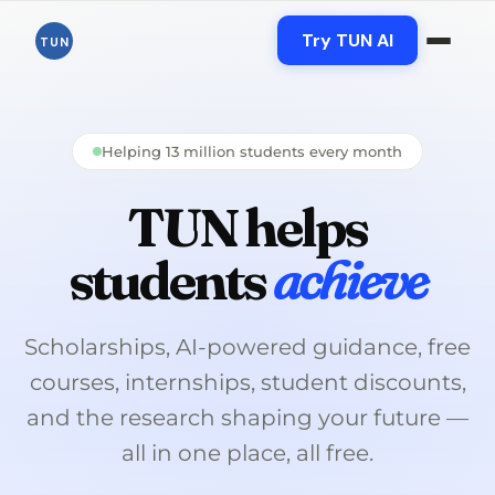
Skip
to
Try TUN AI
TUN
content
Helping 13 million students every month
TUN helps
students
achieve
Scholarships, AI-powered guidance, free
courses, internships, student discounts,
and the research shaping your future —
all in one place, all free.