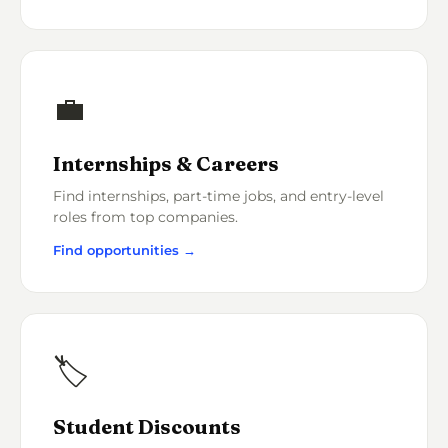
💼
Internships & Careers
Find internships, part-time jobs, and entry-level
roles from top companies.
Find opportunities →
🏷️
Student Discounts