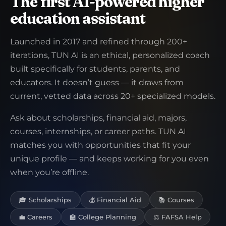
The first AI-powered higher
education assistant
Launched in 2017 and refined through 200+
iterations, TUN AI is an ethical, personalized coach
built specifically for students, parents, and
educators. It doesn’t guess — it draws from
current, vetted data across 20+ specialized models.
Ask about scholarships, financial aid, majors,
courses, internships, or career paths. TUN AI
matches you with opportunities that fit your
unique profile — and keeps working for you even
when you’re offline.
🎓 Scholarships
💰 Financial Aid
📚 Courses
💼 Careers
🏫 College Planning
⚖️ FAFSA Help