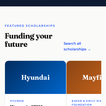
FEATURED SCHOLARSHIPS
Funding your
future
Search all
scholarships →
Hyundai
Mayfie
HYUNDAI
BAKER & EMILY MAYF
FOUNDATION