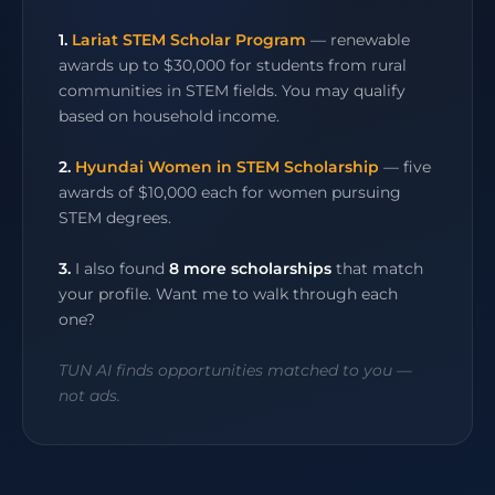
1.
Lariat STEM Scholar Program
— renewable
awards up to $30,000 for students from rural
communities in STEM fields. You may qualify
based on household income.
2.
Hyundai Women in STEM Scholarship
— five
awards of $10,000 each for women pursuing
STEM degrees.
3.
I also found
8 more scholarships
that match
your profile. Want me to walk through each
one?
TUN AI finds opportunities matched to you —
not ads.