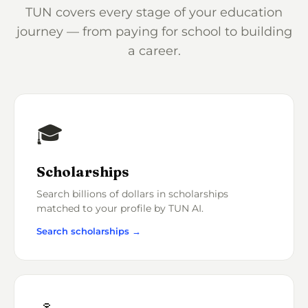
TUN covers every stage of your education
journey — from paying for school to building
a career.
🎓
Scholarships
Search billions of dollars in scholarships
matched to your profile by TUN AI.
Search scholarships →