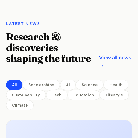
LATEST NEWS
Research &
discoveries
shaping the future
View all news
→
All
Scholarships
AI
Science
Health
Sustainability
Tech
Education
Lifestyle
Climate