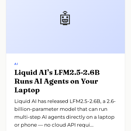
🤖
AI
Liquid AI’s LFM2.5-2.6B
Runs AI Agents on Your
Laptop
Liquid AI has released LFM2.5-2.6B, a 2.6-
billion-parameter model that can run
multi-step AI agents directly on a laptop
or phone — no cloud API requi...