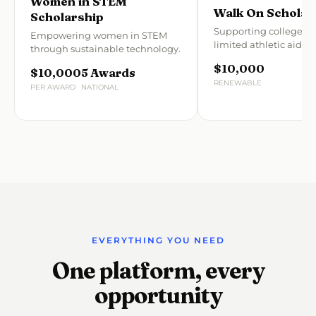
Women in STEM
Walk On Scholar
Scholarship
Supporting college at
Empowering women in STEM
limited athletic aid.
through sustainable technology.
$10,000
$10,000
5 Awards
RENEWABLE
PER AWARD
NATIONAL
EVERYTHING YOU NEED
One platform, every
opportunity