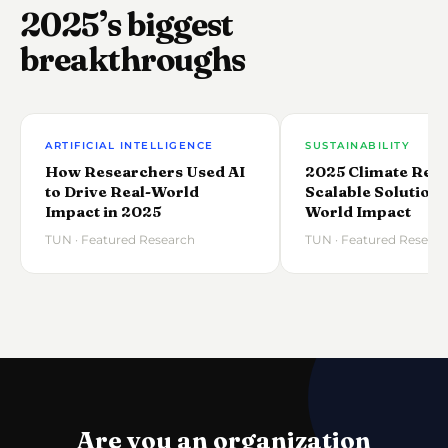
2025’s biggest
breakthroughs
ARTIFICIAL INTELLIGENCE
SUSTAINABILITY
How Researchers Used AI
2025 Climate Rese
to Drive Real-World
Scalable Solutions
Impact in 2025
World Impact
TUN · Featured Research
TUN · Featured Resear
Are you an organization