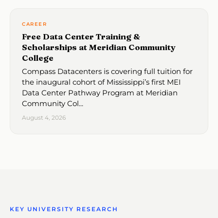
CAREER
Free Data Center Training &
Scholarships at Meridian Community
College
Compass Datacenters is covering full tuition for
the inaugural cohort of Mississippi’s first MEI
Data Center Pathway Program at Meridian
Community Col...
August 4, 2026
KEY UNIVERSITY RESEARCH