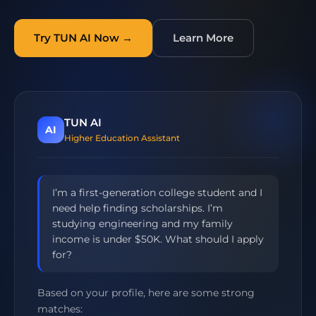
Try TUN AI Now →
Learn More
TUN AI
AI
Higher Education Assistant
I’m a first-generation college student and I
need help finding scholarships. I’m
studying engineering and my family
income is under $50K. What should I apply
for?
Based on your profile, here are some strong
matches: