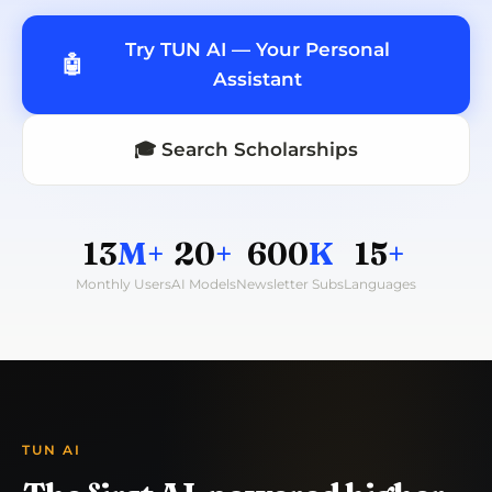
Try TUN AI — Your Personal
🤖
Assistant
🎓 Search Scholarships
13
M+
20
+
600
K
15
+
Monthly Users
AI Models
Newsletter Subs
Languages
TUN AI