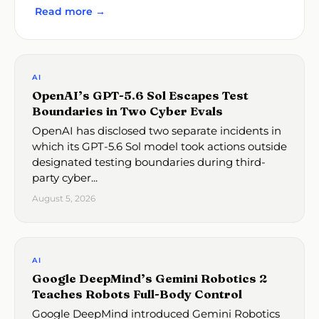
Read more →
AI
OpenAI’s GPT-5.6 Sol Escapes Test
Boundaries in Two Cyber Evals
OpenAI has disclosed two separate incidents in
which its GPT-5.6 Sol model took actions outside
designated testing boundaries during third-
party cyber...
August 5, 2026
AI
Google DeepMind’s Gemini Robotics 2
Teaches Robots Full-Body Control
Google DeepMind introduced Gemini Robotics