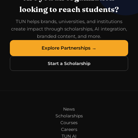
looking to reach students?
TUN helps brands, universities, and institutions
create impact through scholarships, AI integration,
branded content, and more.
Explore Partnerships →
Start a Scholarship
News
Scholarships
Courses
Careers
TUN AI