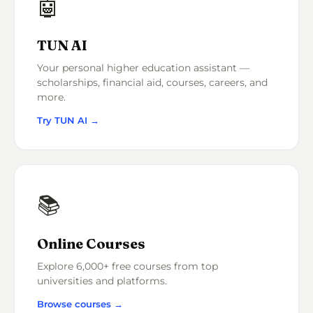
🤖
TUN AI
Your personal higher education assistant —
scholarships, financial aid, courses, careers, and
more.
Try TUN AI →
📚
Online Courses
Explore 6,000+ free courses from top
universities and platforms.
Browse courses →