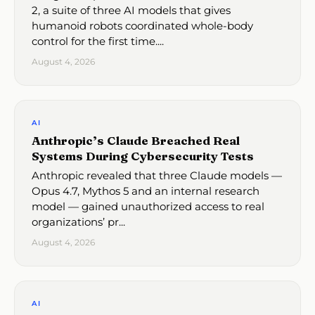
2, a suite of three AI models that gives
humanoid robots coordinated whole-body
control for the first time....
August 4, 2026
AI
Anthropic’s Claude Breached Real
Systems During Cybersecurity Tests
Anthropic revealed that three Claude models —
Opus 4.7, Mythos 5 and an internal research
model — gained unauthorized access to real
organizations’ pr...
August 4, 2026
AI